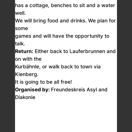
has a cottage, benches to sit and a water
well.
We will bring food and drinks. We plan for
some
games and will have the opportunity to
talk.
Return:
Either back to Lauferbrunnen and
on with the
Kurbähnle, or walk back to town via
Kienberg.
It is going to be all free!
Organised by:
Freundeskreis Asyl and
Diakonie