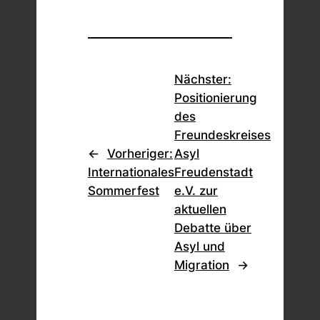
Nächster:
Positionierung
des
Freundeskreises
←
Vorheriger:
Asyl
Internationales
Freudenstadt
Sommerfest
e.V. zur
aktuellen
Debatte über
Asyl und
Migration
→