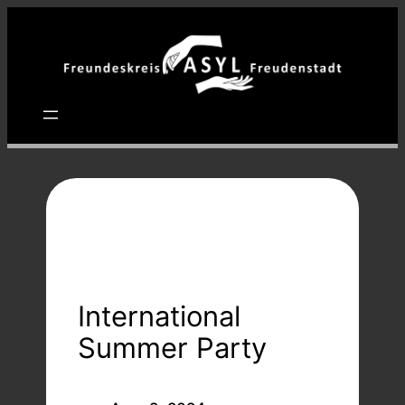
Zum
Inhalt
springen
International
Summer Party