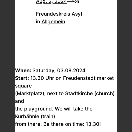
Aug. 2, 2024
—
von
Freundeskreis Asyl
in
Allgemein
When:
Saturday, 03.08.2024
Start:
13.30 Uhr on Freudenstadt market
square
(Marktplatz), next to Stadtkirche (church)
and
the playground. We will take the
Kurbähnle (train)
from there. Be there on time: 13.30!