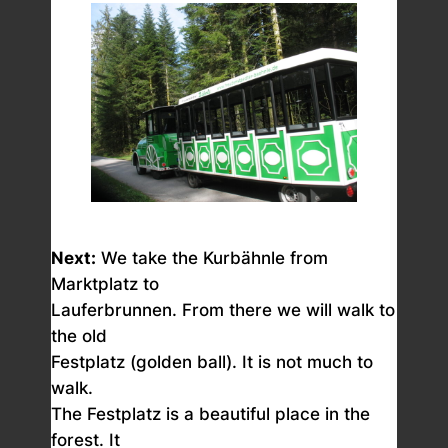
Next:
We take the Kurbähnle from
Marktplatz to
Lauferbrunnen. From there we will walk to
the old
Festplatz (golden ball). It is not much to
walk.
The Festplatz is a beautiful place in the
forest. It